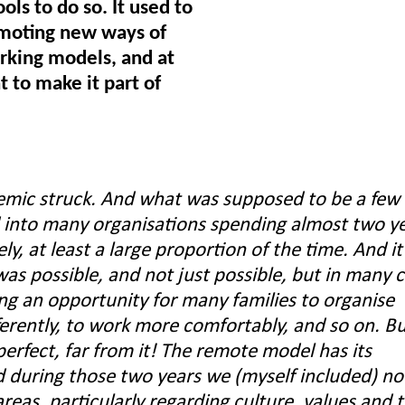
ls to do so. It used to
omoting new ways of
orking models, and at
 to make it part of
mic struck. And what was supposed to be a few
into many organisations spending almost two y
y, at least a large proportion of the time. And it
was possible, and not just possible, but in many 
ing an opportunity for many families to organise
erently, to work more comfortably, and so on. Bu
erfect, far from it! The remote model has its
 during those two years we (myself included) no
areas, particularly regarding culture, values and 