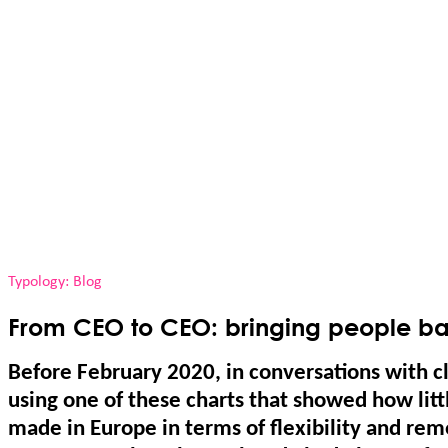
Typology: Blog
From CEO to CEO: bringing people bac
Before February 2020, in conversations with c
using one of these charts that showed how lit
made in Europe in terms of flexibility and re