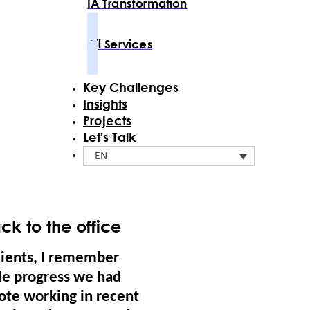
IA Transformation
All Services
Key Challenges
Insights
Projects
Let's Talk
EN
k to the office
lients, I remember
tle progress we had
mote working in recent