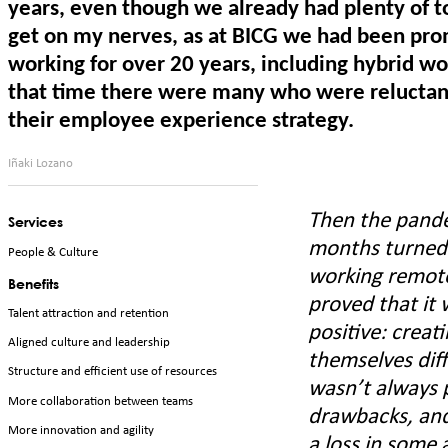
years, even though we already had plenty of too
get on my nerves, as at BICG we had been pr
working for over 20 years, including hybrid w
that time there were many who were reluctant
their employee experience strategy.
Iñaki Lozano
Then the pande
Services
months turned 
People & Culture
working remotel
Benefits
proved that it 
Talent attraction and retention
positive: creat
Aligned culture and leadership
themselves diff
Structure and efficient use of resources
wasn’t always p
More collaboration between teams
drawbacks, and
More innovation and agility
a loss in some 