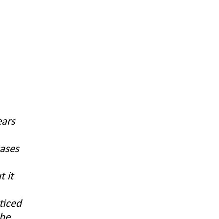
ears
cases
t it
ticed
the