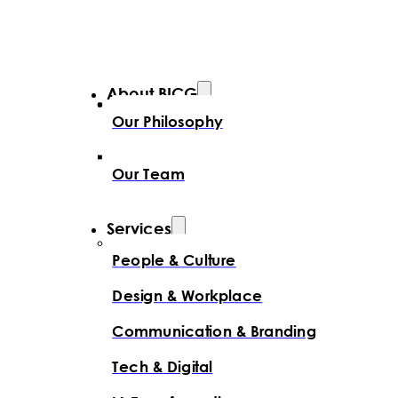
About BICG
Our Philosophy
Our Team
Services
People & Culture
Design & Workplace
Communication & Branding
Tech & Digital