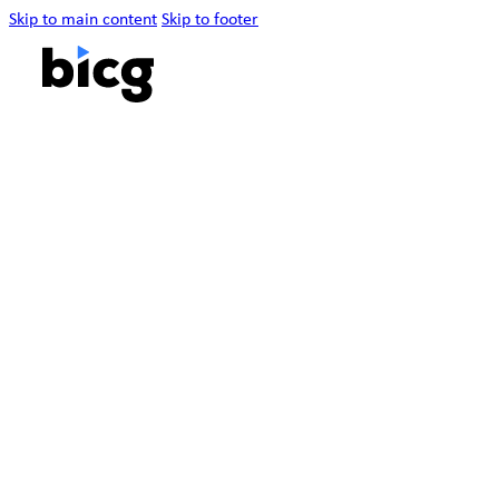
Skip to main content
Skip to footer