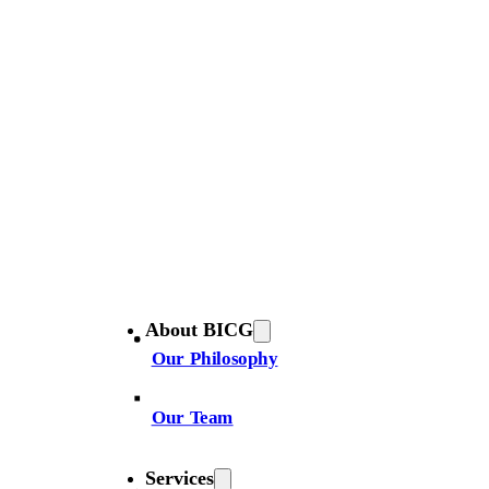
About BICG
Our Philosophy
Our Team
Services