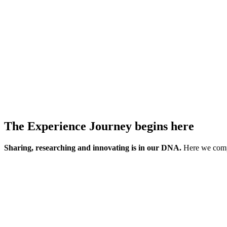
The Experience Journey begins here
Sharing, researching and innovating is in our DNA.
Here we compi
Turn these ideas into transformation