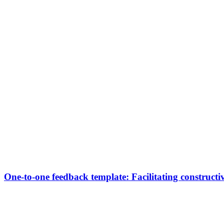
One-to-one feedback template: Facilitating constructi
Transformation Team Iberia
Our one-to-one session template is designed to facilitate feedba