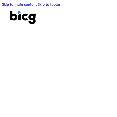
Skip to main content
Skip to footer