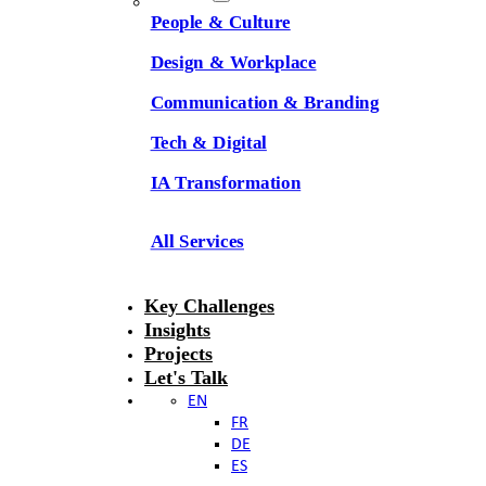
People & Culture
Design & Workplace
Communication & Branding
Tech & Digital
IA Transformation
All Services
Key Challenges
Insights
Projects
Let's Talk
EN
FR
DE
ES