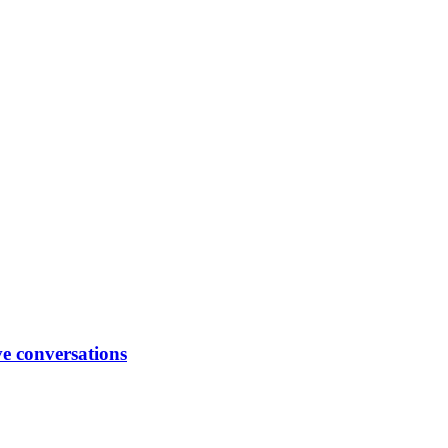
ve conversations
ck conversations between managers and their team members, encoura