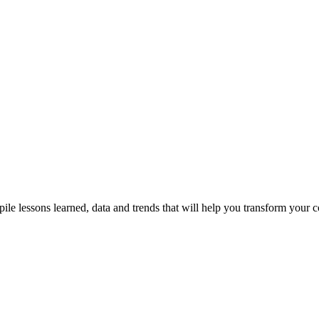
"If your company dispenses with s
talent, it is throwing away producti
wisdom and future competitivenes
Alejandra
Managing Director
le lessons learned, data and trends that will help you transform your 