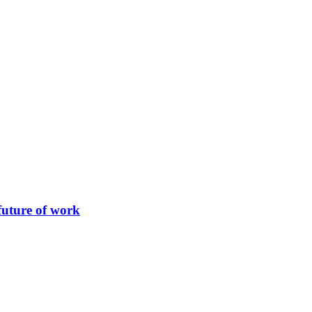
future of work
 the pharmaceutical industry. This series of events, planned to take p