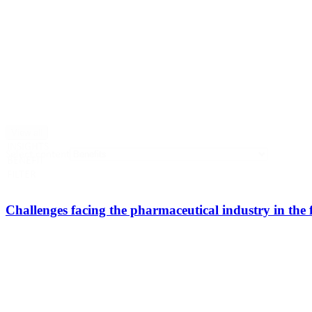
View all
INSIGHTS
Select content
BENEFIT
FILTER
Challenges facing the pharmaceutical industry in the 
Bicg team
Discover our latest boutique event organised with professionals from
Downloadable - Report